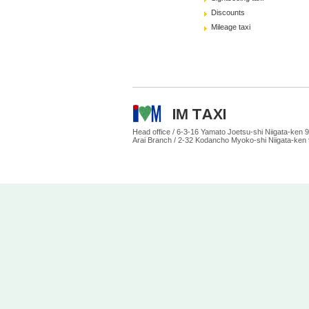
Discounts
Mileage taxi
Head office /
6-3-16 Yamato Joetsu-shi Niigata-ke
Arai Branch /
2-32 Kodancho Myoko-shi Niigata-ken