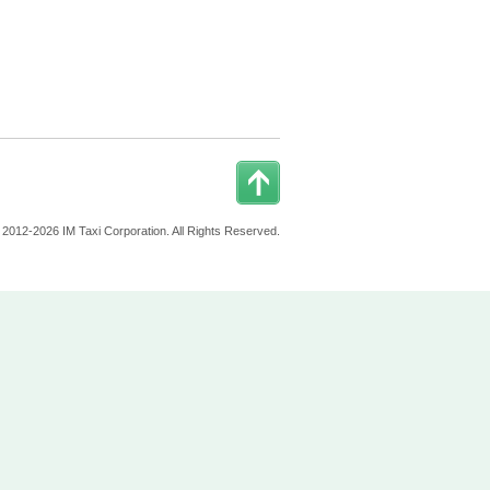
 2012-2026 IM Taxi Corporation. All Rights Reserved.