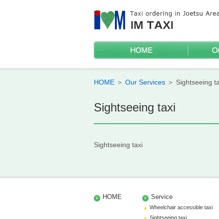
HOME
Wheelchai
Sightseei
Discounts
Mileage t
HOME
＞
Our Services
＞
Sightseeing ta
Sightseeing taxi
Sightseeing taxi
HOME
Service
Wheelchair accessible taxi
Sightseeing taxi