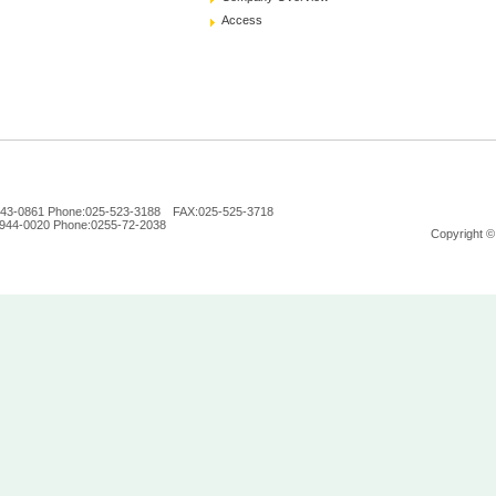
Access
n 943-0861 Phone:025-523-3188 FAX:025-525-3718
 944-0020 Phone:0255-72-2038
Copyright ©