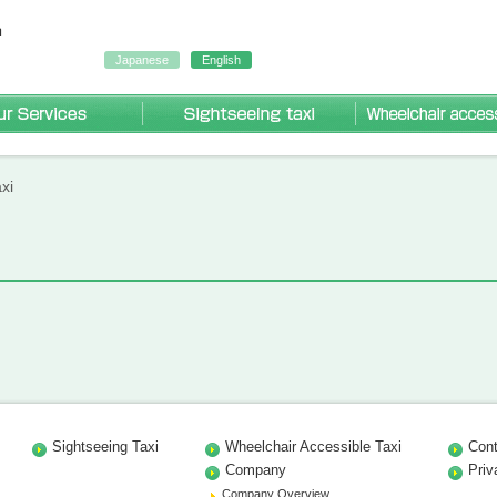
Japanese
English
Our Services
Sightseeing Taxi
r accessible taxi
ng taxi
axi
xi
Sightseeing Taxi
Wheelchair Accessible Taxi
Cont
Company
Priv
Company Overview