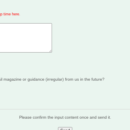
up time here
.
 magazine or guidance (irregular) from us in the future?
Please confirm the input content once and send it.