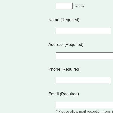
people
Name (Required)
Address (Required)
Phone (Required)
Email (Required)
* Please allow mail reception from 