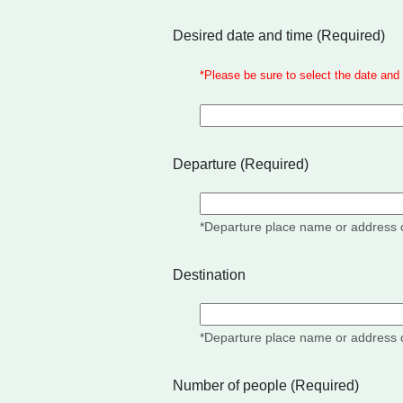
Desired date and time
(Required)
*
Please be sure to select the date and 
Departure (Required)
*Departure place name or address 
Destination
*Departure place name or address 
Number of people
(Required)