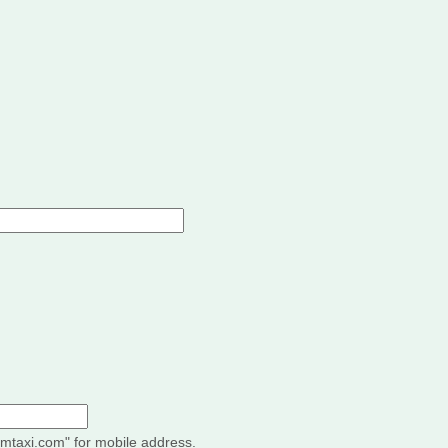
"imtaxi.com" for mobile address.