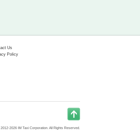
act Us
acy Policy
 2012-2026 IM Taxi Corporation. All Rights Reserved.