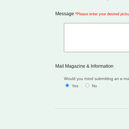
Message
*
Please enter your desired pick
Mail Magazine & Information
Would you mind submitting an e-mail
Yes
No