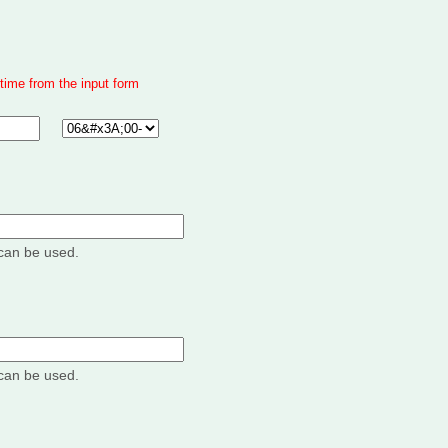
time from the input form
can be used.
can be used.