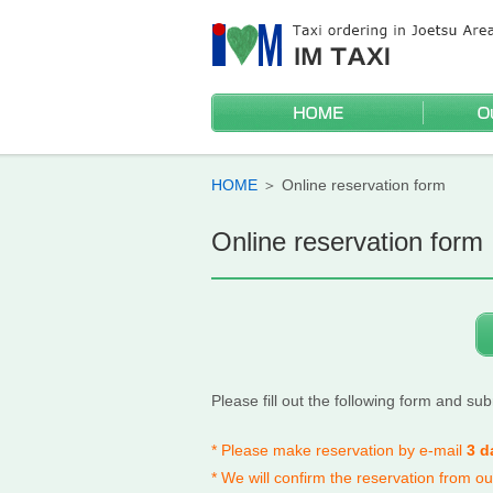
HOME
Wheelchai
Sightseei
Discounts
Mileage t
HOME
＞
Online reservation form
Online reservation form
Please fill out the following form and subm
* Please make reservation by e-mail
3 d
* We will confirm the reservation from o