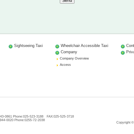
Sightseeing Taxi
Wheelchair Accessible Taxi
Cont
Company
Priv
Company Overview
Access
n 943-0861 Phone:025-523-3188 FAX:025-525-3718
 944-0020 Phone:0255-72-2038
Copyright ©