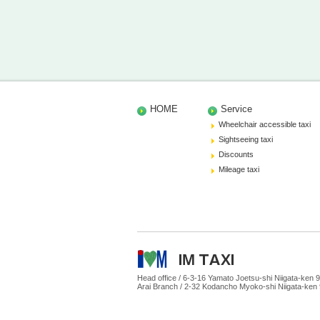
HOME
Service
Wheelchair accessible taxi
Sightseeing taxi
Discounts
Mileage taxi
Head office /
6-3-16 Yamato Joetsu-shi Niigata-ke
Arai Branch /
2-32 Kodancho Myoko-shi Niigata-ken