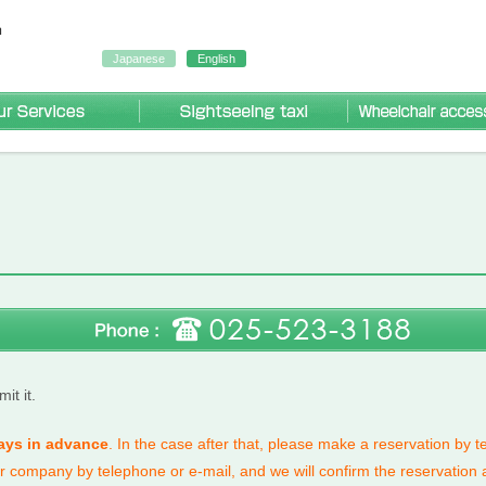
Japanese
English
Our Services
Sightseeing Taxi
r accessible taxi
ng taxi
axi
it it.
ays in advance
.
In the case after that, please make a reservation by 
ur company by telephone or e-mail, and we will confirm the reservation 